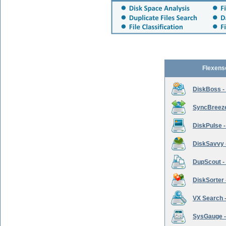
Flexens
DiskBoss -
SyncBreeze 
DiskPulse -
DiskSavvy 
DupScout - 
DiskSorter -
VX Search -
SysGauge -