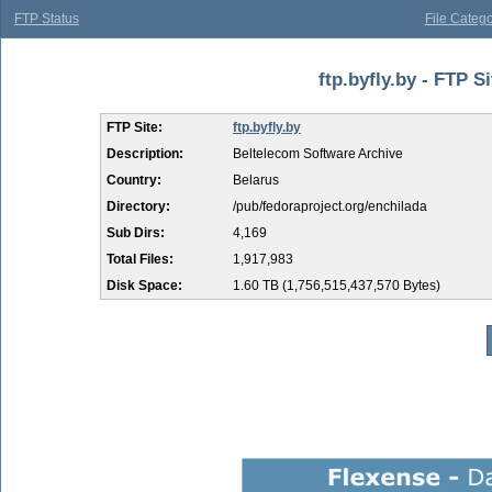
FTP Status
File Catego
ftp.byfly.by - FTP S
FTP Site:
ftp.byfly.by
Description:
Beltelecom Software Archive
Country:
Belarus
Directory:
/pub/fedoraproject.org/enchilada
Sub Dirs:
4,169
Total Files:
1,917,983
Disk Space:
1.60 TB (1,756,515,437,570 Bytes)