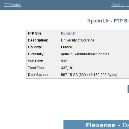
FTP Status
File Catego
ftp.ciril.fr - FTP 
FTP Site:
ftp.ciril.fr
Description:
University of Lorraine
Country:
France
Directory:
/pub/linux/fedora/linux/updates
Sub Dirs:
932
Total Files:
437,181
Disk Space:
587.15 GB (630,448,159,293 Bytes)