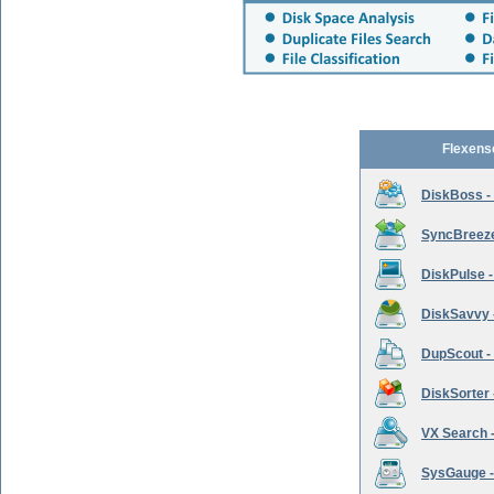
Flexens
DiskBoss -
SyncBreeze 
DiskPulse -
DiskSavvy 
DupScout - 
DiskSorter -
VX Search -
SysGauge -