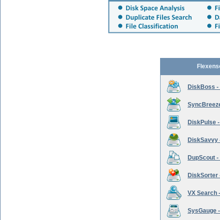
Flexens
DiskBoss -
SyncBreeze 
DiskPulse -
DiskSavvy 
DupScout - 
DiskSorter -
VX Search -
SysGauge -