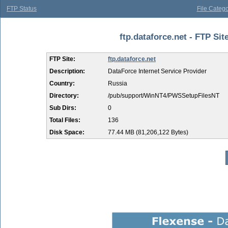
FTP Status
File Catego
ftp.dataforce.net - FTP Si
FTP Site:
ftp.dataforce.net
Description:
DataForce Internet Service Provider
Country:
Russia
Directory:
/pub/support/WinNT4/PWSSetupFilesNT
Sub Dirs:
0
Total Files:
136
Disk Space:
77.44 MB (81,206,122 Bytes)