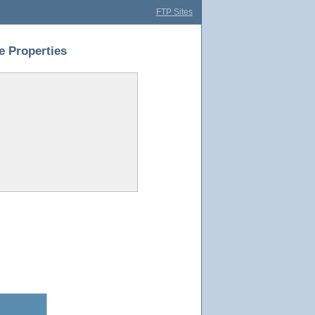
FTP Sites
 Properties