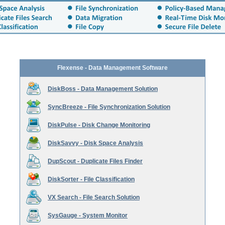
Flexense - Data Management Software
DiskBoss - Data Management Solution
SyncBreeze - File Synchronization Solution
DiskPulse - Disk Change Monitoring
DiskSavvy - Disk Space Analysis
DupScout - Duplicate Files Finder
DiskSorter - File Classification
VX Search - File Search Solution
SysGauge - System Monitor