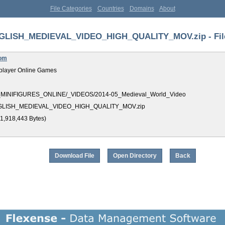
File Categories
Countries
Domains
About
GLISH_MEDIEVAL_VIDEO_HIGH_QUALITY_MOV.zip - File
com
player Online Games
_MINIFIGURES_ONLINE/_VIDEOS/2014-05_Medieval_World_Video
GLISH_MEDIEVAL_VIDEO_HIGH_QUALITY_MOV.zip
1,918,443 Bytes)
Download File
Open Directory
Back