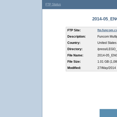
FTP Status
2014-05_EN
FTP Site:
ftp.funcom.
Description:
Funcom Multi
Country:
United States
Directory:
/press/LEGO
File Name:
2014-05_EN
File Size:
1.01 GB (1,08
Modified:
27/May/2014