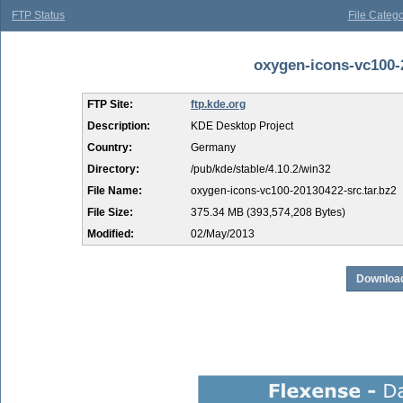
FTP Status
File Catego
oxygen-icons-vc100-2
FTP Site:
ftp.kde.org
Description:
KDE Desktop Project
Country:
Germany
Directory:
/pub/kde/stable/4.10.2/win32
File Name:
oxygen-icons-vc100-20130422-src.tar.bz2
File Size:
375.34 MB (393,574,208 Bytes)
Modified:
02/May/2013
Download