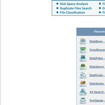
Flexens
DiskBoss -
SyncBreeze 
DiskPulse -
DiskSavvy 
DupScout - 
DiskSorter -
VX Search -
SysGauge -