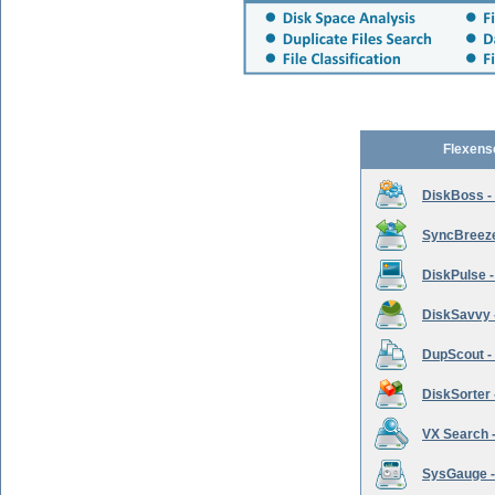
Flexens
DiskBoss -
SyncBreeze 
DiskPulse -
DiskSavvy 
DupScout - 
DiskSorter -
VX Search -
SysGauge -