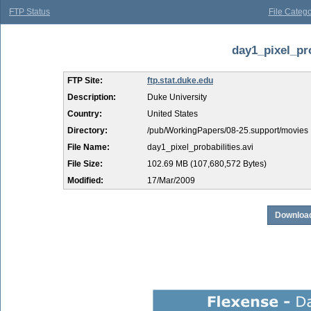
FTP Status
File Catego
day1_pixel_pro
FTP Site:
ftp.stat.duke.edu
Description:
Duke University
Country:
United States
Directory:
/pub/WorkingPapers/08-25.support/movies
File Name:
day1_pixel_probabilities.avi
File Size:
102.69 MB (107,680,572 Bytes)
Modified:
17/Mar/2009
Download