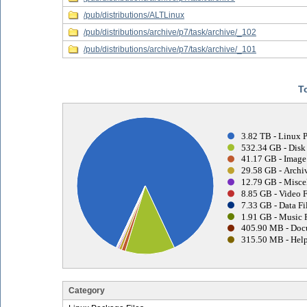
/pub/distributions/ALTLinux
/pub/distributions/archive/p7/task/archive/_102
/pub/distributions/archive/p7/task/archive/_101
T
3.82 TB - Linux 
532.34 GB - Disk
41.17 GB - Image 
29.58 GB - Archiv
12.79 GB - Misce
8.85 GB - Video F
7.33 GB - Data Fi
1.91 GB - Music F
405.90 MB - Doc
315.50 MB - Help
Category