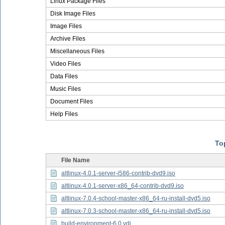
Linux Package Files
Disk Image Files
Image Files
Archive Files
Miscellaneous Files
Video Files
Data Files
Music Files
Document Files
Help Files
Top
File Name
altlinux-4.0.1-server-i586-contrib-dvd9.iso
altlinux-4.0.1-server-x86_64-contrib-dvd9.iso
altlinux-7.0.4-school-master-x86_64-ru-install-dvd5.iso
altlinux-7.0.3-school-master-x86_64-ru-install-dvd5.iso
build-environment-6.0.vdi