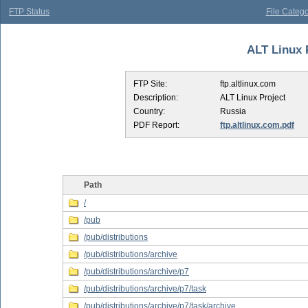
FTP Status
File Catego
ALT Linux P
FTP Site:
ftp.altlinux.com
Description:
ALT Linux Project
Country:
Russia
PDF Report:
ftp.altlinux.com.pdf
Path
/
/pub
/pub/distributions
/pub/distributions/archive
/pub/distributions/archive/p7
/pub/distributions/archive/p7/task
/pub/distributions/archive/p7/task/archive