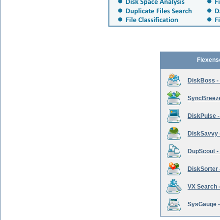
Flexens
DiskBoss -
SyncBreeze 
DiskPulse -
DiskSavvy 
DupScout - 
DiskSorter -
VX Search -
SysGauge -