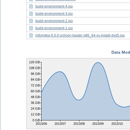
build-environment-4.iso
build-environment-3.iso
build-environment-2.iso
build-environment-1.iso
informika-6.0.0-school-master-x86_64-ru-install-dvd5.iso
Data Mod
120 GB
108 GB
96 GB
84 GB
72 GB
60 GB
48 GB
36 GB
24 GB
12 GB
0 GB
2013/06
2013/07
2013/08
2013/09
2013/10