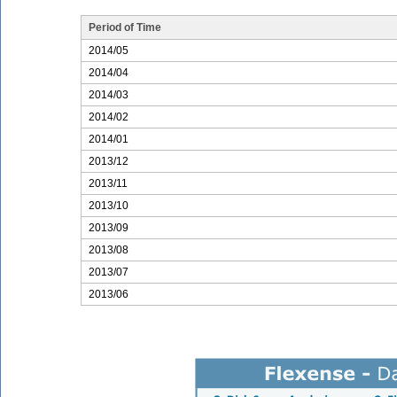
Period of Time
2014/05
2014/04
2014/03
2014/02
2014/01
2013/12
2013/11
2013/10
2013/09
2013/08
2013/07
2013/06