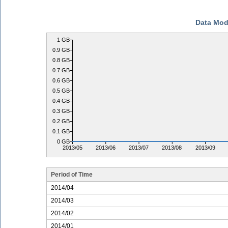
Data Mod
1 GB
0.9 GB
0.8 GB
0.7 GB
0.6 GB
0.5 GB
0.4 GB
0.3 GB
0.2 GB
0.1 GB
0 GB
2013/05
2013/06
2013/07
2013/08
2013/09
Period of Time
2014/04
2014/03
2014/02
2014/01