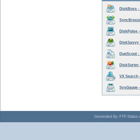
DiskBoss -
SyncBreeze 
DiskPulse -
DiskSavvy 
DupScout - 
DiskSorter -
VX Search -
SysGauge -
Generated By: FTP Status 