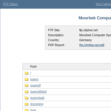
FTP Status
File Catego
Moorbek Compute
FTP Site:
ftp.cityline.net
Description:
Moorbek Computer Sy
Country:
Germany
PDF Report:
ftp.cityline.net.pdf
Path
/
/users
/users/lf
/users/lf/stctl
/users/radi
/incoming
/pub