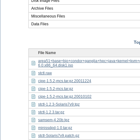
Disk Image Files
Archive Files
Miscellaneous Files
Data Files
Top
File Name
area51+base+bio+condor+ganglia+hpc+java+kernel+kvm+
6.0.x86_64.disk1.iso
stctl.raw
cipe-1.5.2-mcs.tar.gz.20011224
cipe-1.5.2-mcs.tar.gz
cipe-1.5.2-mcs.tar.gz.20010102
stctl-1.2.3-Solaris7v9.tgz
stctl-1.2.3.tar.gz
samsem-4.20b.tgz
minissdpd-1.0.tar.gz
stctl-Solaris7v9.patch.gz