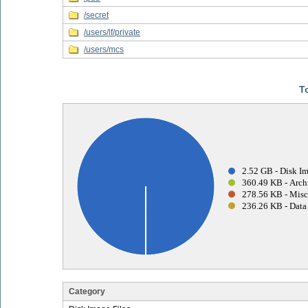
/secret
/users/lf/private
/users/mcs
T
2.52 GB - Disk Im
360.49 KB - Archi
278.56 KB - Misc
236.26 KB - Data 
Category