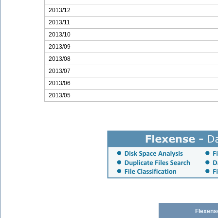
2013/12
2013/11
2013/10
2013/09
2013/08
2013/07
2013/06
2013/05
Flexens