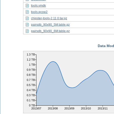
tools.vmdk
tools.qcow2
chipster-tools-2.11.0.tar.gz
pairsdb_90x90_5M.table.gz
pairsdb_90x90_6M.table.gz
Data Mod
1.3 TB
1.2 TB
1 TB
0.9 TB
0.8 TB
0.7 TB
0.5 TB
0.4 TB
0.3 TB
0.1 TB
0 TB
2013/07
2013/08
2013/09
2013/10
2013/11