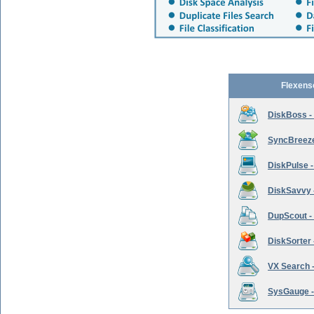
Flexens
DiskBoss -
SyncBreeze 
DiskPulse -
DiskSavvy 
DupScout - 
DiskSorter -
VX Search -
SysGauge -