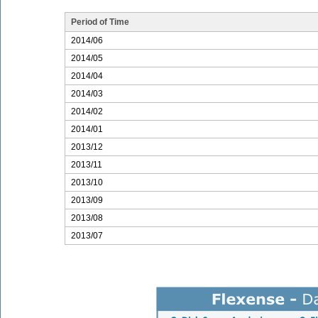
Period of Time
2014/06
2014/05
2014/04
2014/03
2014/02
2014/01
2013/12
2013/11
2013/10
2013/09
2013/08
2013/07