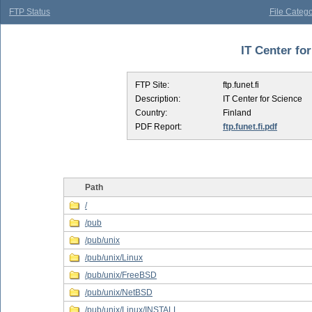
FTP Status
File Catego
IT Center for
FTP Site:
ftp.funet.fi
Description:
IT Center for Science
Country:
Finland
PDF Report:
ftp.funet.fi.pdf
Path
/
/pub
/pub/unix
/pub/unix/Linux
/pub/unix/FreeBSD
/pub/unix/NetBSD
/pub/unix/Linux/INSTALL