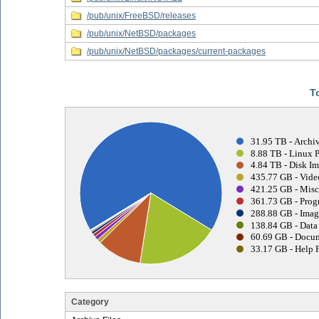
/pub/unix/FreeBSD/releases
/pub/unix/NetBSD/packages
/pub/unix/NetBSD/packages/current-packages
T
31.95 TB - Archiv
8.88 TB - Linux 
4.84 TB - Disk Im
435.77 GB - Vide
421.25 GB - Misc
361.73 GB - Prog
288.88 GB - Imag
138.84 GB - Data 
60.69 GB - Docum
33.17 GB - Help F
Category