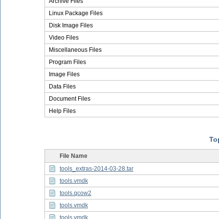
Archive Files
Linux Package Files
Disk Image Files
Video Files
Miscellaneous Files
Program Files
Image Files
Data Files
Document Files
Help Files
Top
File Name
tools_extras-2014-03-28.tar
tools.vmdk
tools.qcow2
tools.vmdk
tools.vmdk