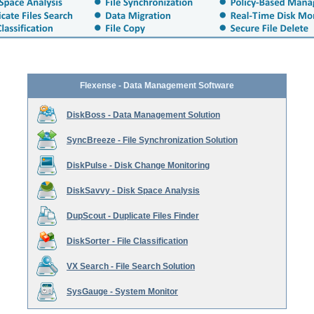
Flexense - Data Management Software
DiskBoss - Data Management Solution
SyncBreeze - File Synchronization Solution
DiskPulse - Disk Change Monitoring
DiskSavvy - Disk Space Analysis
DupScout - Duplicate Files Finder
DiskSorter - File Classification
VX Search - File Search Solution
SysGauge - System Monitor