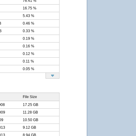
76.41 %
16.75 %
5.43 %
B
0.46 %
B
0.33 %
0.19 %
0.16 %
0.12 %
0.11 %
0.05 %
File Size
008
17.25 GB
009
11.28 GB
09
10.50 GB
013
9.12 GB
013
8.94 GB