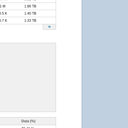
11 M
1.86 TB
0.5 K
1.40 TB
6.7 K
1.33 TB
Data (%)