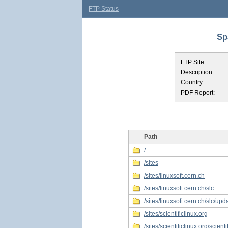
FTP Status
Sp
FTP Site:
Description:
Country:
PDF Report:
Path
/
/sites
/sites/linuxsoft.cern.ch
/sites/linuxsoft.cern.ch/slc
/sites/linuxsoft.cern.ch/slc/upd
/sites/scientificlinux.org
/sites/scientificlinux.org/scienti