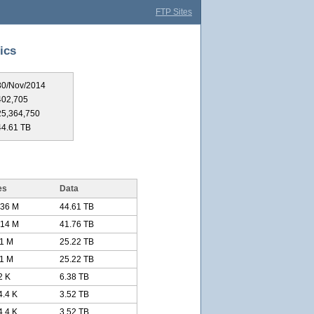
FTP Sites
ics
30/Nov/2014
402,705
25,364,750
44.61 TB
es
Data
.36 M
44.61 TB
.14 M
41.76 TB
11 M
25.22 TB
11 M
25.22 TB
2 K
6.38 TB
4.4 K
3.52 TB
4.4 K
3.52 TB