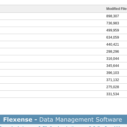
Modified File
898,307
736,983
499,959
634,059
440,421
298,296
316,044
345,644
396,103
371,132
275,028
331,534