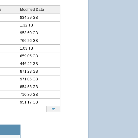
s
Modified Data
834.29 GB
1.32 TB
953.60 GB
766.26 GB
1.03 TB
659.05 GB
446.42 GB
871.23 GB
971.06 GB
854.58 GB
710.80 GB
951.17 GB