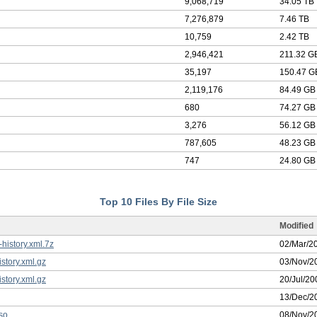
9,068,719
34.05 TB
7,276,879
7.46 TB
10,759
2.42 TB
2,946,421
211.32 G
35,197
150.47 G
2,119,176
84.49 GB
680
74.27 GB
3,276
56.12 GB
787,605
48.23 GB
747
24.80 GB
Top 10 Files By File Size
Modified
istory.xml.7z
02/Mar/2
story.xml.gz
03/Nov/2
story.xml.gz
20/Jul/20
13/Dec/2
so
08/Nov/2