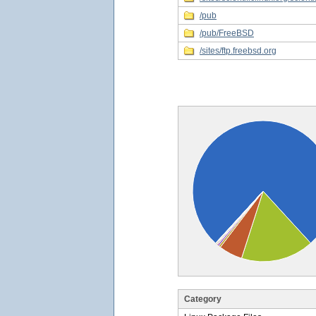
/pub
/pub/FreeBSD
/sites/ftp.freebsd.org
Category