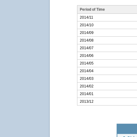
Period of Time
2014/11
2014/10
2014/09
2014/08
2014/07
2014/06
2014/05
2014/04
2014/03
2014/02
2014/01
2013/12