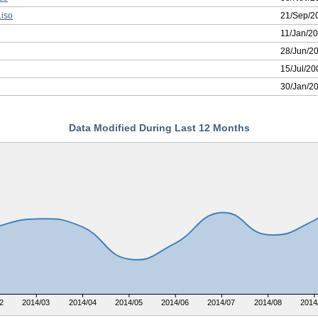
iso
21/Sep/2
11/Jan/2
28/Jun/2
15/Jul/20
30/Jan/2
Data Modified During Last 12 Months
2
2014/03
2014/04
2014/05
2014/06
2014/07
2014/08
2014