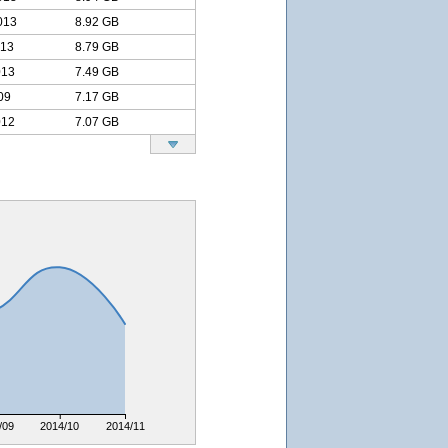
013
8.92 GB
013
8.79 GB
013
7.49 GB
09
7.17 GB
012
7.07 GB
/09
2014/10
2014/11