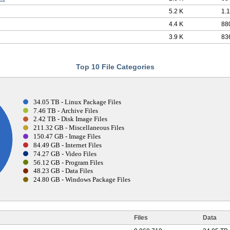
5.2 K
1.
4.4 K
88
3.9 K
83
Top 10 File Categories
34.05 TB - Linux Package Files
7.46 TB - Archive Files
2.42 TB - Disk Image Files
211.32 GB - Miscellaneous Files
150.47 GB - Image Files
84.49 GB - Internet Files
74.27 GB - Video Files
56.12 GB - Program Files
48.23 GB - Data Files
24.80 GB - Windows Package Files
Files
Data