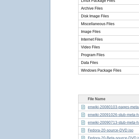
Linux Package Files
Archive Files
Disk Image Files
Miscellaneous Files
Image Files
Internet Files
Video Files
Program Files
Data Files
Windows Package Files
File Name
enwiki-20080103-pages-meta-h
enwiki-20091026-stub-meta-hi
enwiki-20090713-stub-meta-hi
Fedora-20-source-DVD.iso
Fedora-20-Beta-source-DVD.i