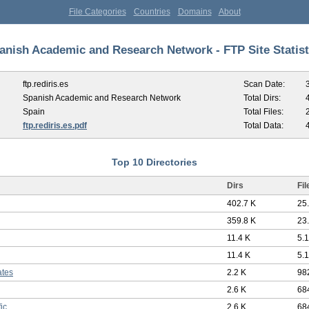
File Categories
Countries
Domains
About
anish Academic and Research Network - FTP Site Statist
ftp.rediris.es
Scan Date:
Spanish Academic and Research Network
Total Dirs:
Spain
Total Files:
ftp.rediris.es.pdf
Total Data:
Top 10 Directories
Dirs
Fil
402.7 K
25
359.8 K
23
11.4 K
5.
11.4 K
5.
ates
2.2 K
98
2.6 K
68
fic
2.6 K
68