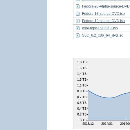
Fedora-20-Alpha-source-DVD.
Fedora-18-source-DVD.iso
Fedora-19-source-DVD.iso
osol-repo-0906-full.iso
SLC_6.2_x86_64_dvd.iso
1.8 TB
1.6 TB
1.4 TB
1.3 TB
1.1 TB
0.9 TB
0.7 TB
0.5 TB
0.4 TB
0.2 TB
0 TB
2013/12
2014/01
2014/0