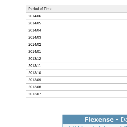
Period of Time
2014/06
2014/05
2014/04
2014/03
2014/02
2014/01
2013/12
2013/11
2013/10
2013/09
2013/08
2013/07