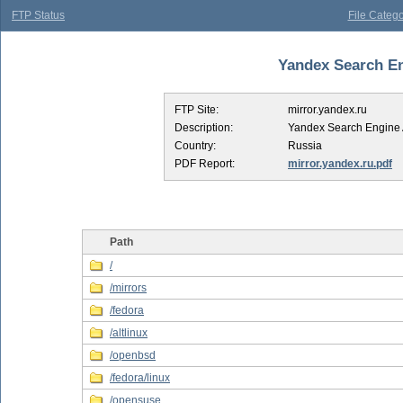
FTP Status
File Catego
Yandex Search Eng
FTP Site:
mirror.yandex.ru
Description:
Yandex Search Engine 
Country:
Russia
PDF Report:
mirror.yandex.ru.pdf
Path
/
/mirrors
/fedora
/altlinux
/openbsd
/fedora/linux
/opensuse