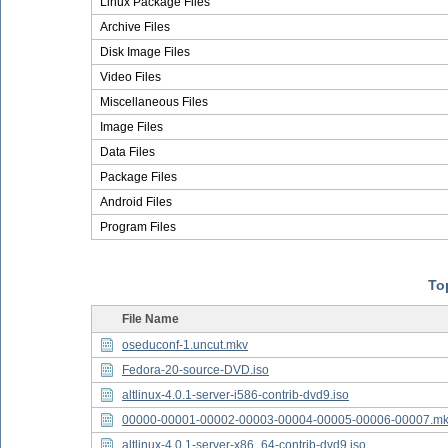
Linux Package Files
Archive Files
Disk Image Files
Video Files
Miscellaneous Files
Image Files
Data Files
Package Files
Android Files
Program Files
Top
File Name
oseduconf-1.uncut.mkv
Fedora-20-source-DVD.iso
altlinux-4.0.1-server-i586-contrib-dvd9.iso
00000-00001-00002-00003-00004-00005-00006-00007.m
altlinux-4.0.1-server-x86_64-contrib-dvd9.iso