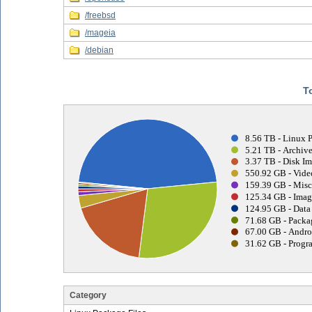
/freebsd
/mageia
/debian
T
8.56 TB - Linux 
5.21 TB - Archive
3.37 TB - Disk Im
550.92 GB - Vide
159.39 GB - Misc
125.34 GB - Imag
124.95 GB - Data 
71.68 GB - Packa
67.00 GB - Andro
31.62 GB - Progr
Category