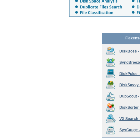
Flexens
DiskBoss -
SyncBreeze 
DiskPulse -
DiskSavvy 
DupScout - 
DiskSorter -
VX Search -
SysGauge -