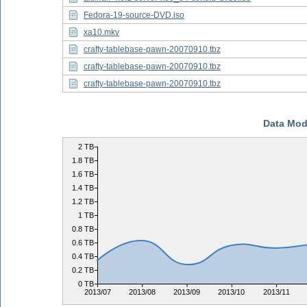
Fedora-19-source-DVD.iso
xa10.mkv
crafty-tablebase-pawn-20070910.tbz
crafty-tablebase-pawn-20070910.tbz
crafty-tablebase-pawn-20070910.tbz
Data Mod
2 TB
1.8 TB
1.6 TB
1.4 TB
1.2 TB
1 TB
0.8 TB
0.6 TB
0.4 TB
0.2 TB
0 TB
2013/07
2013/08
2013/09
2013/10
2013/11