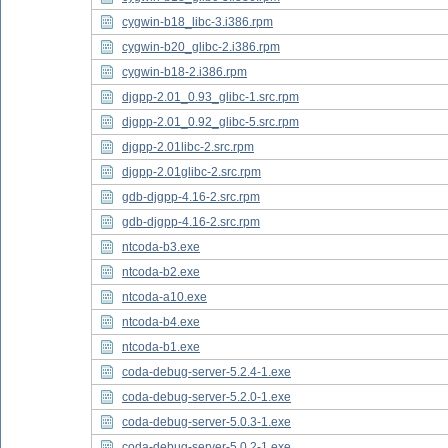
cygwin-b18_libc-3.i386.rpm
cygwin-b20_glibc-2.i386.rpm
cygwin-b18-2.i386.rpm
djgpp-2.01_0.93_glibc-1.src.rpm
djgpp-2.01_0.92_glibc-5.src.rpm
djgpp-2.01libc-2.src.rpm
djgpp-2.01glibc-2.src.rpm
gdb-djgpp-4.16-2.src.rpm
gdb-djgpp-4.16-2.src.rpm
ntcoda-b3.exe
ntcoda-b2.exe
ntcoda-a10.exe
ntcoda-b4.exe
ntcoda-b1.exe
coda-debug-server-5.2.4-1.exe
coda-debug-server-5.2.0-1.exe
coda-debug-server-5.0.3-1.exe
coda-debug-server-5.0.2-1.exe