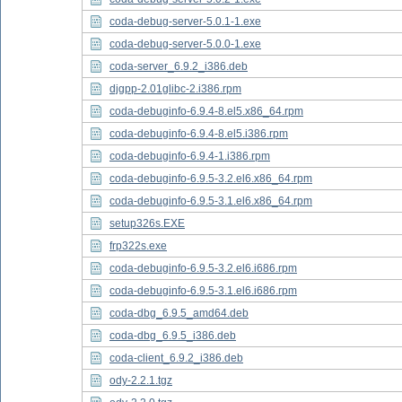
coda-debug-server-5.0.1-1.exe
coda-debug-server-5.0.0-1.exe
coda-server_6.9.2_i386.deb
djgpp-2.01glibc-2.i386.rpm
coda-debuginfo-6.9.4-8.el5.x86_64.rpm
coda-debuginfo-6.9.4-8.el5.i386.rpm
coda-debuginfo-6.9.4-1.i386.rpm
coda-debuginfo-6.9.5-3.2.el6.x86_64.rpm
coda-debuginfo-6.9.5-3.1.el6.x86_64.rpm
setup326s.EXE
frp322s.exe
coda-debuginfo-6.9.5-3.2.el6.i686.rpm
coda-debuginfo-6.9.5-3.1.el6.i686.rpm
coda-dbg_6.9.5_amd64.deb
coda-dbg_6.9.5_i386.deb
coda-client_6.9.2_i386.deb
ody-2.2.1.tgz