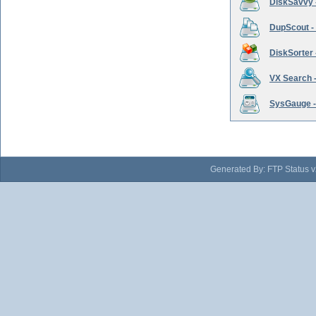
DiskSavvy 
DupScout - 
DiskSorter -
VX Search -
SysGauge -
Generated By: FTP Status v