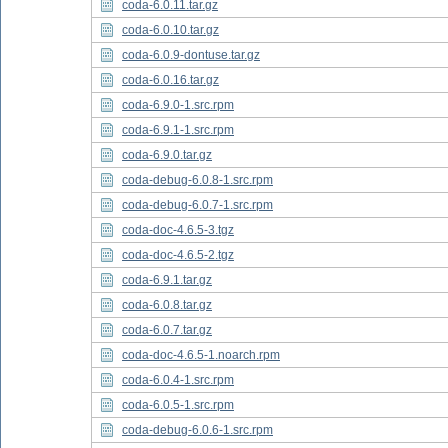
coda-6.0.11.tar.gz
coda-6.0.10.tar.gz
coda-6.0.9-dontuse.tar.gz
coda-6.0.16.tar.gz
coda-6.9.0-1.src.rpm
coda-6.9.1-1.src.rpm
coda-6.9.0.tar.gz
coda-debug-6.0.8-1.src.rpm
coda-debug-6.0.7-1.src.rpm
coda-doc-4.6.5-3.tgz
coda-doc-4.6.5-2.tgz
coda-6.9.1.tar.gz
coda-6.0.8.tar.gz
coda-6.0.7.tar.gz
coda-doc-4.6.5-1.noarch.rpm
coda-6.0.4-1.src.rpm
coda-6.0.5-1.src.rpm
coda-debug-6.0.6-1.src.rpm