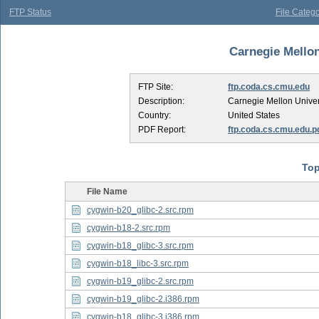
FTP Status
File Catego
Carnegie Mellon 
FTP Site:
ftp.coda.cs.cmu.edu
Description:
Carnegie Mellon Univer
Country:
United States
PDF Report:
ftp.coda.cs.cmu.edu.p
Top
File Name
cygwin-b20_glibc-2.src.rpm
cygwin-b18-2.src.rpm
cygwin-b18_glibc-3.src.rpm
cygwin-b18_libc-3.src.rpm
cygwin-b19_glibc-2.src.rpm
cygwin-b19_glibc-2.i386.rpm
cygwin-b18_glibc-3.i386.rpm