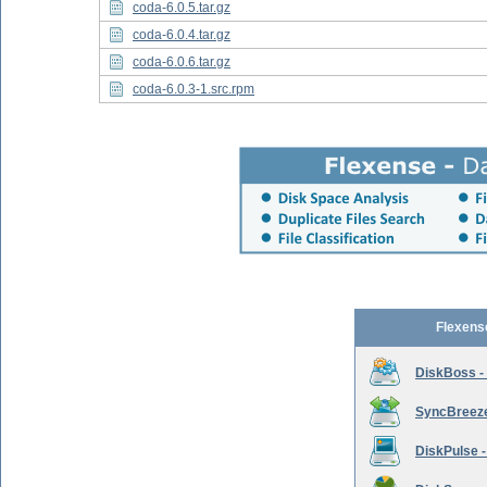
coda-6.0.5.tar.gz
coda-6.0.4.tar.gz
coda-6.0.6.tar.gz
coda-6.0.3-1.src.rpm
Flexens
DiskBoss -
SyncBreeze 
DiskPulse -