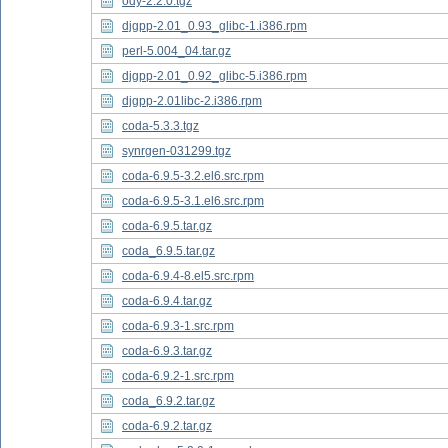
ody-2.2.0.tgz
djgpp-2.01_0.93_glibc-1.i386.rpm
perl-5.004_04.tar.gz
djgpp-2.01_0.92_glibc-5.i386.rpm
djgpp-2.01libc-2.i386.rpm
coda-5.3.3.tgz
synrgen-031299.tgz
coda-6.9.5-3.2.el6.src.rpm
coda-6.9.5-3.1.el6.src.rpm
coda-6.9.5.tar.gz
coda_6.9.5.tar.gz
coda-6.9.4-8.el5.src.rpm
coda-6.9.4.tar.gz
coda-6.9.3-1.src.rpm
coda-6.9.3.tar.gz
coda-6.9.2-1.src.rpm
coda_6.9.2.tar.gz
coda-6.9.2.tar.gz