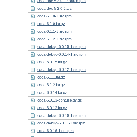
coda-doc-5.2.0-1.noarch.rpm
coda-doc-5.2.0-1.tgz
coda-6.1.0-1.src.rpm
coda-6.1.0.tar.gz
coda-6.1.1-1.src.rpm
coda-6.1.2-1.src.rpm
coda-debug-6.0.15-1.src.rpm
coda-debug-6.0.14-1.src.rpm
coda-6.0.15.tar.gz
coda-debug-6.0.12-1.src.rpm
coda-6.1.1.tar.gz
coda-6.1.2.tar.gz
coda-6.0.14.tar.gz
coda-6.0.13-dontuse.tar.gz
coda-6.0.12.tar.gz
coda-debug-6.0.10-1.src.rpm
coda-debug-6.0.11-1.src.rpm
coda-6.0.16-1.src.rpm